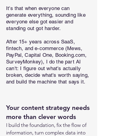
It's that when everyone can
generate everything, sounding like
everyone else got easier and
standing out got harder.
After 15+ years across SaaS,
fintech, and e-commerce (Mews,
PayPal, Capital One, Booking.com,
SurveyMonkey), I do the part AI
can't:
I figure out what's actually
broken, decide what's worth saying,
and build the machine that says it.
Your content strategy needs
more than clever words
I build the foundation, f
ix the flow of
information,
turn complex data into