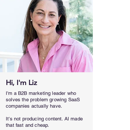
Hi, I'm Liz
I'm a B2B marketing leader who
solves the problem growing SaaS
companies actually have.
It's not producing content. AI made
that fast and cheap.