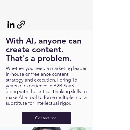
LIZ ROSENBLUM
With AI, anyone can
create content.
That's a problem.
Whether you need a marketing leader
in-house or freelance content
strategy and execution, I bring 15+
years of experience in B2B SaaS
along with the critical thinking skills to
make AI a tool to force multiple, not a
substitute for intellectual rigor.
Contact me