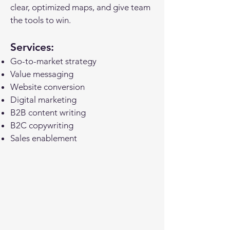
clear, optimized maps, and
give team
the tools to win.
Services:
Go-to-market strategy
Value messaging
Website conversion
Digital marketing
B2B content writing
B2C copywriting
Sales enablement