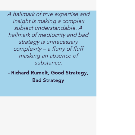
A hallmark of true expertise and
insight is making a complex
subject understandable. A
hallmark of mediocrity and bad
strategy is unnecessary
complexity – a flurry of fluff
masking an absence of
substance.
- Richard Rumelt, Good Strategy,
Bad Strategy